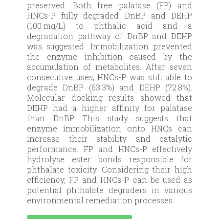
preserved. Both free palatase (FP) and
HNCs-P fully degraded DnBP and DEHP
(100 mg/L) to phthalic acid and a
degradation pathway of DnBP and DEHP
was suggested. Immobilization prevented
the enzyme inhibition caused by the
accumulation of metabolites. After seven
consecutive uses, HNCs-P was still able to
degrade DnBP (63.3%) and DEHP (72.8%).
Molecular docking results showed that
DEHP had a higher affinity for palatase
than DnBP. This study suggests that
enzyme immobilization onto HNCs can
increase their stability and catalytic
performance. FP and HNCs-P effectively
hydrolyse ester bonds responsible for
phthalate toxicity. Considering their high
efficiency, FP and HNCs-P can be used as
potential phthalate degraders in various
environmental remediation processes.