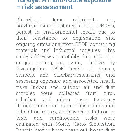
Türkiye: A multi-route exposure
– risk assessment
Phased-out flame retardants, e.g.,
polybrominated diphenyl ethers (PBDEs),
persist in environmental media due to
their resistance to degradation and
ongoing emissions from PBDE containing
materials and industrial activities. This
study addresses a notable data gap in a
unique setting, i.e., İzmir, Türkiye, by
investigating PBDE levels at homes,
schools, and café/bar/restaurants, and
assessing exposure and associated health
risks. Indoor and outdoor air and dust
samples were collected from rural,
suburban, and urban areas. Exposure
through ingestion, dermal absorption, and
inhalation routes, and associated chronic-
toxic and carcinogenic risks were
estimated with Monte Carlo Simulation.
Despite having been phase-out, house-dust