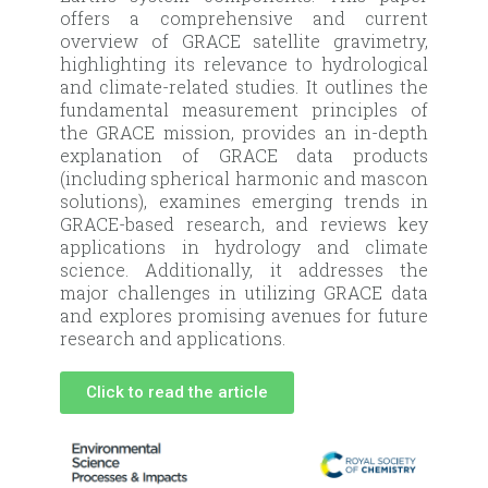
offers a comprehensive and current
overview of GRACE satellite gravimetry,
highlighting its relevance to hydrological
and climate-related studies. It outlines the
fundamental measurement principles of
the GRACE mission, provides an in-depth
explanation of GRACE data products
(including spherical harmonic and mascon
solutions), examines emerging trends in
GRACE-based research, and reviews key
applications in hydrology and climate
science. Additionally, it addresses the
major challenges in utilizing GRACE data
and explores promising avenues for future
research and applications.
Click to read the article