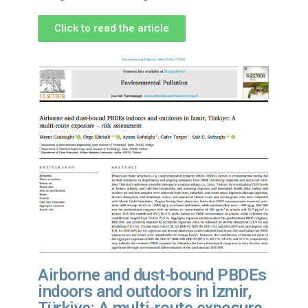
Click to read the article
Airborne and dust-bound PBDEs
indoors and outdoors in İzmir,