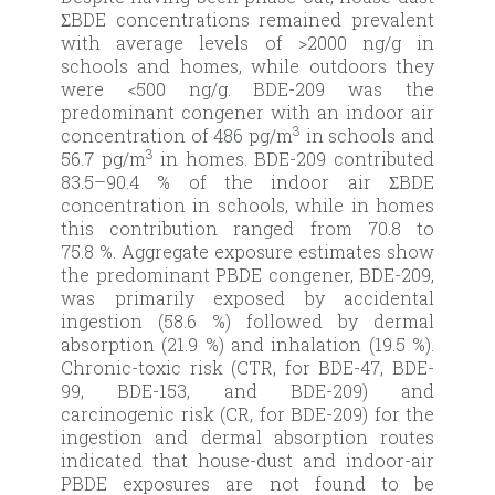
ƩBDE concentrations remained prevalent
with average levels of >2000 ng/g in
schools and homes, while outdoors they
were <500 ng/g. BDE-209 was the
predominant congener with an indoor air
3
concentration of 486 pg/m
in schools and
3
56.7 pg/m
in homes. BDE-209 contributed
83.5–90.4 % of the indoor air ƩBDE
concentration in schools, while in homes
this contribution ranged from 70.8 to
75.8 %. Aggregate exposure estimates show
the predominant PBDE congener, BDE-209,
was primarily exposed by accidental
ingestion (58.6 %) followed by dermal
absorption (21.9 %) and inhalation (19.5 %).
Chronic-toxic risk (CTR, for BDE-47, BDE-
99, BDE-153, and BDE-209) and
carcinogenic risk (CR, for BDE-209) for the
ingestion and dermal absorption routes
indicated that house-dust and indoor-air
PBDE exposures are not found to be