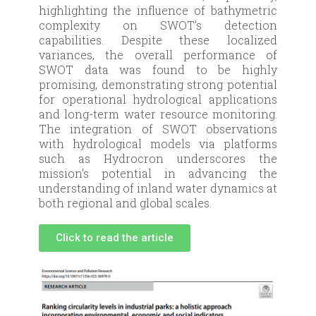
highlighting the influence of bathymetric
complexity on SWOT’s detection
capabilities. Despite these localized
variances, the overall performance of
SWOT data was found to be highly
promising, demonstrating strong potential
for operational hydrological applications
and long-term water resource monitoring.
The integration of SWOT observations
with hydrological models via platforms
such as Hydrocron underscores the
mission’s potential in advancing the
understanding of inland water dynamics at
both regional and global scales.
Click to read the article