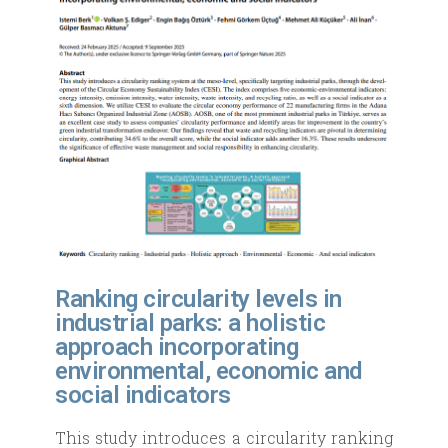
Ranking circularity levels in
industrial parks: a holistic
approach incorporating
environmental, economic and
social indicators
This study introduces a circularity ranking