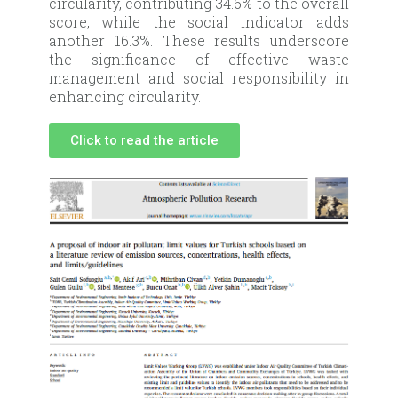
circularity, contributing 34.6% to the overall
score, while the social indicator adds
another 16.3%. These results underscore
the significance of effective waste
management and social responsibility in
enhancing circularity.
Click to read the article