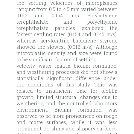
the settling velocities of microplastics
ranging from 0.5 to 4.5 mm varied between
0.012 and 0.154 m/s. Polybutylene
terephthalate and polyethylene
terephthalate particles exhibited the
fastest settling rates (0.154 and 0.145 m/s),
whereas acrylonitrile butadiene styrene
showed the slowest (0.012 m/s). Although
microplastic density and size were found
to be significant factors of settling
velocity, water matrix, biofilm formation,
and weathering processes did not show a
statistically significant difference under
the conditions of this study. This was
related to insufficient time for biofilm
growth, limited structural changes due to
weathering, and the controlled laboratory
environment. Biofilm formation was
observed to be more pronounced on rough
and matte surfaces, while it was less
prominent on shiny and slippery surfaces.