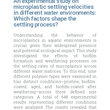
An experimental study on
microplastic settling velocities
in different water environments:
Which factors shape the
settling process?
Understanding the behavior of
microplastics in aquatic environments is
crucial, given their widespread presence
and potential ecological impact. This study
investigated the effects of biofilm
formation and weathering processes on
the settling rates of microplastics across
different water matrices. To this end, nine
different polymer types were examined in
four distinct conditions—pristine, biofilm-
coated, aged, and biofilm-coated after
weathering—across three defined size
categories. A total of 648 experimental
results representing different conditions
were analyzed. The results revealed that