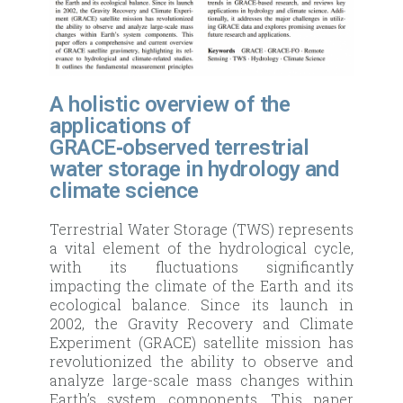
A holistic overview of the
applications of
GRACE‑observed terrestrial
water storage in hydrology and
climate science
Terrestrial Water Storage (TWS) represents
a vital element of the hydrological cycle,
with its fluctuations significantly
impacting the climate of the Earth and its
ecological balance. Since its launch in
2002, the Gravity Recovery and Climate
Experiment (GRACE) satellite mission has
revolutionized the ability to observe and
analyze large-scale mass changes within
Earth’s system components. This paper