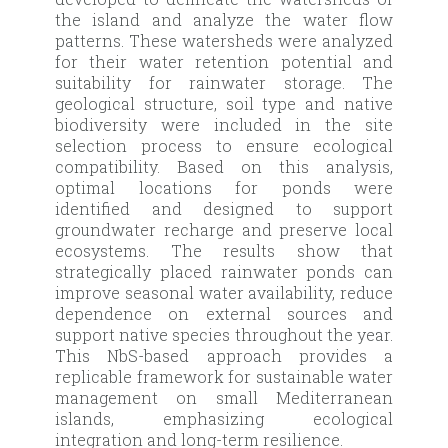
the island and analyze the water flow
patterns. These watersheds were analyzed
for their water retention potential and
suitability for rainwater storage. The
geological structure, soil type and native
biodiversity were included in the site
selection process to ensure ecological
compatibility. Based on this analysis,
optimal locations for ponds were
identified and designed to support
groundwater recharge and preserve local
ecosystems. The results show that
strategically placed rainwater ponds can
improve seasonal water availability, reduce
dependence on external sources and
support native species throughout the year.
This NbS-based approach provides a
replicable framework for sustainable water
management on small Mediterranean
islands, emphasizing ecological
integration and long-term resilience.