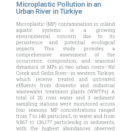
Microplastic Pollution in an
Urban River in Türkiye
Microplastic (MP) contamination in inland
aquatic systems is a growing
environmental concern due to its
persistence and potential ecological
impacts. This study provides a
comprehensive assessment of the
occurrence, composition, and seasonal
dynamics of MPs in two urban rivers—Nif
Creek and Gediz River—in western Türkiye,
which receive treated and untreated
effluents from domestic and industrial
wastewater treatment plants (WWTPs). A
total of 20 river water and 3 sediment
sampling stations were monitored across
four seasons. MP concentrations ranged
from 7 to 146 particles/L in water and from
9,867 to 136,177 particles/kg in sediments,
with the highest abundances observed