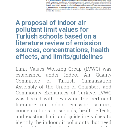
A proposal of indoor air
pollutant limit values for
Turkish schools based on a
literature review of emission
sources, concentrations, health
effects, and limits/guidelines
Limit Values Working Group (LVWG) was
established under Indoor Air Quality
Committee of Turkish Climatization
Assembly of the Union of Chambers and
Commodity Exchanges of Türkiye. LVWG
was tasked with reviewing the pertinent
literature on indoor emission sources,
concentrations in schools, health effects,
and existing limit and guideline values to
identify the indoor air pollutants that need