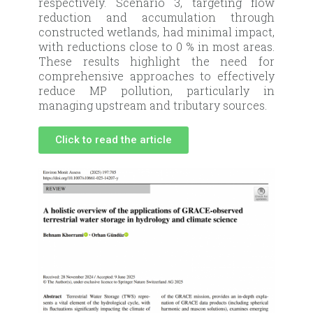
respectively. Scenario 3, targeting flow
reduction and accumulation through
constructed wetlands, had minimal impact,
with reductions close to 0 % in most areas.
These results highlight the need for
comprehensive approaches to effectively
reduce MP pollution, particularly in
managing upstream and tributary sources.
Click to read the article