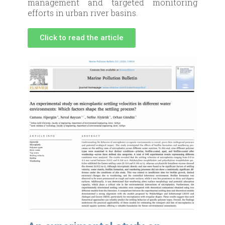
management and targeted monitoring
efforts in urban river basins.
Click to read the article