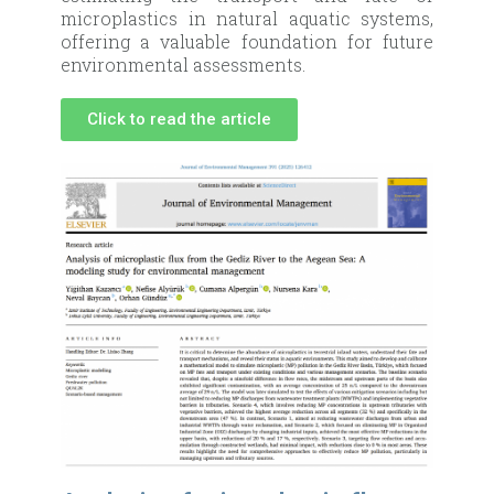
microplastics in natural aquatic systems,
offering a valuable foundation for future
environmental assessments.
Click to read the article