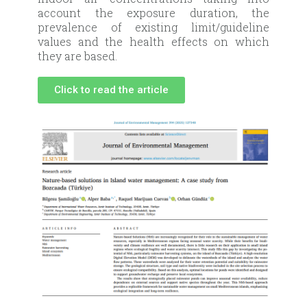
account the exposure duration, the
prevalence of existing limit/guideline
values and the health effects on which
they are based.
Click to read the article