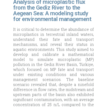
Analysis of microplastic flux
from the Gediz River to the
Aegean Sea: A modeling study
for environmental management
It is critical to determine the abundance of
microplastics in terrestrial inland waters,
understand their fate and transport
mechanisms, and reveal their status in
aquatic environments. This study aimed to
develop and calibrate a mathematical
model to simulate microplastic (MP)
pollution in the Gediz River Basin, Türkiye,
which focused on MP fate and transport
under existing conditions and various
management scenarios. The baseline
scenario revealed that, despite a ninefold
difference in flow rates, the midstream and
upstream parts of the basin also exhibited
significant contamination, with an average
concentration of 25 n/L compared to the