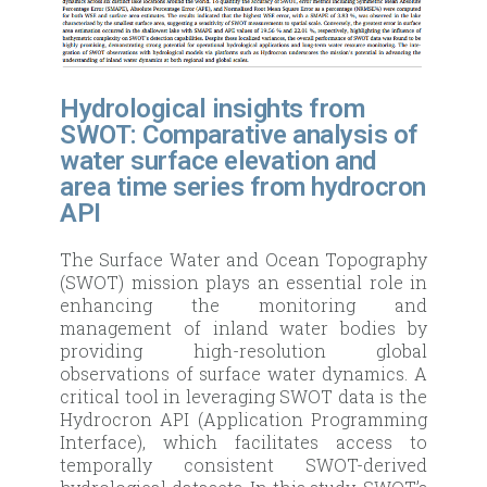
Hydrological insights from
SWOT: Comparative analysis of
water surface elevation and
area time series from hydrocron
API
The Surface Water and Ocean Topography
(SWOT) mission plays an essential role in
enhancing the monitoring and
management of inland water bodies by
providing high-resolution global
observations of surface water dynamics. A
critical tool in leveraging SWOT data is the
Hydrocron API (Application Programming
Interface), which facilitates access to
temporally consistent SWOT-derived