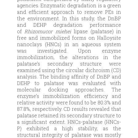
agencies. Enzymatic degradation is a green
and efficient approach to remove PEs in
the environment. In this study, the DnBP
and DEHP degradation performance
of
Rhizomucor miehei
lipase (palatase) in
free and immobilized forms on Halloysite
nanoclays (HNCs) in an aqueous system
was investigated. Upon enzyme
immobilization, the alterations in the
palatase’s secondary structure were
examined using the circular dichroism (CD)
analysis. The binding affinity of DnBP and
DEHP to palatase was evaluated with
molecular docking approaches. The
enzyme’s immobilization efficiency and
relative activity were found to be 80.3% and
87.8%, respectively. CD results revealed that
palatase retained its secondary structure to
a significant extent. HNCs-palatase (HNCs-
P) exhibited a high stability, as the
structural integrity of palatase was mostly