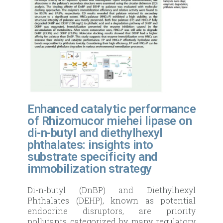
Enhanced catalytic performance
of Rhizomucor miehei lipase on
di-n-butyl and diethylhexyl
phthalates: insights into
substrate specificity and
immobilization strategy
Di-n-butyl (DnBP) and Diethylhexyl
Phthalates (DEHP), known as potential
endocrine disruptors, are priority
pollutants categorized by many regulatory