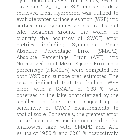
hydrological datasets. In this study, SWOT’s
Lake data “L2_HR_LakeSP” time series data
retrieved from Hydrocron was utilized to
evaluate water surface elevation (WSE) and
surface area dynamics across six distinct
lake locations around the world. To
quantify the accuracy of SWOT, error
metrics including Symmetric Mean
Absolute Percentage Error (SMAPE),
Absolute Percentage Error (APE), and
Normalized Root Mean Square Error as a
percentage (NRMSE%) were computed for
both WSE and surface area estimates. The
results indicated that the highest WSE
error, with a SMAPE of 3.83 %, was
observed in the lake characterized by the
smallest surface area, suggesting a
sensitivity of SWOT measurements to
spatial scale. Conversely, the greatest error
in surface area estimation occurred in the
shallowest lake with SMAPE and APE
values of 19.56 % and 22.01 %, respectively,