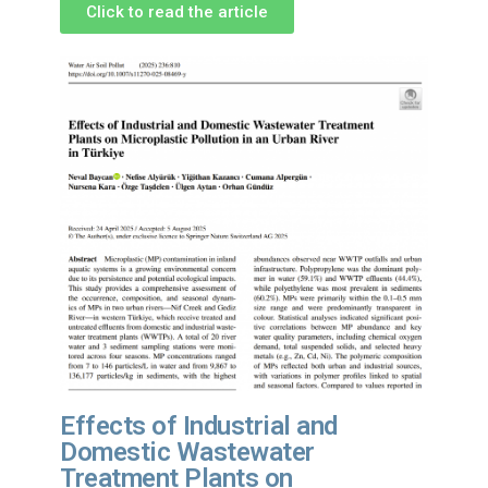
Click to read the article
Effects of Industrial and
Domestic Wastewater
Treatment Plants on