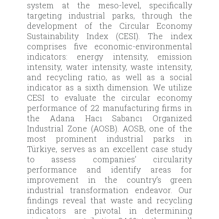
system at the meso-level, specifically
targeting industrial parks, through the
development of the Circular Economy
Sustainability Index (CESI). The index
comprises five economic-environmental
indicators: energy intensity, emission
intensity, water intensity, waste intensity,
and recycling ratio, as well as a social
indicator as a sixth dimension. We utilize
CESI to evaluate the circular economy
performance of 22 manufacturing firms in
the Adana Hacı Sabancı Organized
Industrial Zone (AOSB). AOSB, one of the
most prominent industrial parks in
Türkiye, serves as an excellent case study
to assess companies’ circularity
performance and identify areas for
improvement in the country’s green
industrial transformation endeavor. Our
findings reveal that waste and recycling
indicators are pivotal in determining