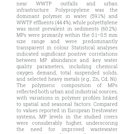
near WWTP outfalls and urban
infrastructure. Polypropylene was the
dominant polymer in water (59.1%) and
WWTP effluents (44.4%), while polyethylene
was most prevalent in sediments (60.2%).
MPs were primarily within the 0.1–0.5 mm
size range and were predominantly
transparent in colour. Statistical analyses
indicated significant positive correlations
between MP abundance and key water
quality parameters, including chemical
oxygen demand, total suspended solids,
and selected heavy metals (e.g., Zn, Cd, Ni).
The polymeric composition of MPs
reflected both urban and industrial sources,
with variations in polymer profiles linked
to spatial and seasonal factors. Compared
to values reported in European freshwater
systems, MP levels in the studied rivers
were considerably higher, underscoring
the need for improved wastewater