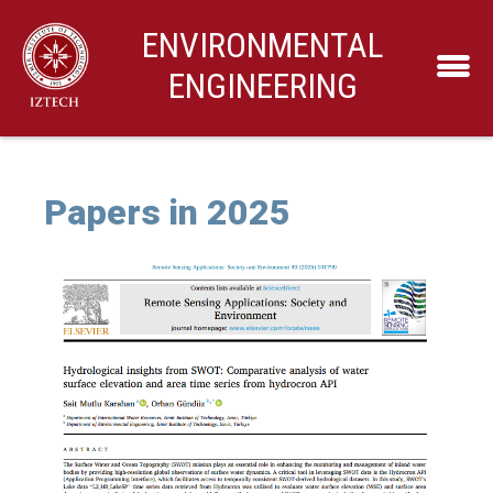
ENVIRONMENTAL
ENGINEERING
Papers in 2025