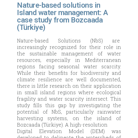
Nature-based solutions in
Island water management: A
case study from Bozcaada
(Türkiye)
Nature-based Solutions (NbS) are
increasingly recognized for their role in
the sustainable management of water
resources, especially in Mediterranean
regions facing seasonal water scarcity.
While their benefits for biodiversity and
climate resilience are well documented,
there is little research on their application
in small island regions where ecological
fragility and water scarcity intersect. This
study fills this gap by investigating the
potential of NbS, particularly rainwater
harvesting systems, on the island of
Bozcaada (Türkiye). A high-resolution
Digital Elevation Model (DEM) was
developed to delineate the watersheds of