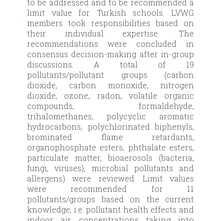
to be addressed and to be recommended a
limit value for Turkish schools. LVWG
members took responsibilities based on
their individual expertise. The
recommendations were concluded in
consensus decision-making after in-group
discussions. A total of 19
pollutants/pollutant groups (carbon
dioxide, carbon monoxide, nitrogen
dioxide, ozone, radon, volatile organic
compounds, formaldehyde,
trihalomethanes, polycyclic aromatic
hydrocarbons, polychlorinated biphenyls,
brominated flame retardants,
organophosphate esters, phthalate esters,
particulate matter, bioaerosols (bacteria,
fungi, viruses), microbial pollutants and
allergens) were reviewed. Limit values
were recommended for 11
pollutants/groups based on the current
knowledge, i.e. pollutant health effects and
indoor air concentrations taking into