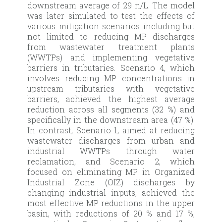
downstream average of 29 n/L. The model
was later simulated to test the effects of
various mitigation scenarios including but
not limited to reducing MP discharges
from wastewater treatment plants
(WWTPs) and implementing vegetative
barriers in tributaries. Scenario 4, which
involves reducing MP concentrations in
upstream tributaries with vegetative
barriers, achieved the highest average
reduction across all segments (32 %) and
specifically in the downstream area (47 %).
In contrast, Scenario 1, aimed at reducing
wastewater discharges from urban and
industrial WWTPs through water
reclamation, and Scenario 2, which
focused on eliminating MP in Organized
Industrial Zone (OIZ) discharges by
changing industrial inputs, achieved the
most effective MP reductions in the upper
basin, with reductions of 20 % and 17 %,