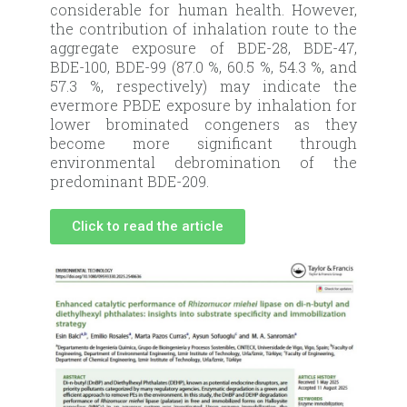
considerable for human health. However,
the contribution of inhalation route to the
aggregate exposure of BDE-28, BDE-47,
BDE-100, BDE-99 (87.0 %, 60.5 %, 54.3 %, and
57.3 %, respectively) may indicate the
evermore PBDE exposure by inhalation for
lower brominated congeners as they
become more significant through
environmental debromination of the
predominant BDE-209.
Click to read the article