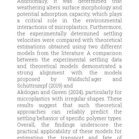
Additionally, it was determined that
weathering alters surface morphology and
potential adsorption capacity, which plays
a critical role in the environmental
interactions of microplastics. Furthermore,
the experimentally determined settling
velocities were compared with theoretical
estimations obtained using two different
models from the literature. A comparison
between the experimental settling data
and theoretical models demonstrated a
strong alignment with the models
proposed by Waldschl¨ager and
Schüttrumpf (2019) and
Akdogan and Guven (2024), particularly for
microplastics with irregular shapes. These
results suggest that such theoretical
approaches can reliably predict the
settling behavior of specific polymer types.
Overall, the findings underscore the
practical applicability of these models for
estimating the transport and fate of